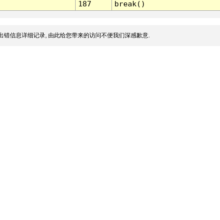
187
break()
出错信息详细记录, 由此给您带来的访问不便我们深感歉意.