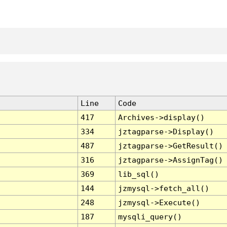
Line
Code
417
Archives->display()
334
jztagparse->Display()
487
jztagparse->GetResult()
316
jztagparse->AssignTag()
369
lib_sql()
144
jzmysql->fetch_all()
248
jzmysql->Execute()
187
mysqli_query()