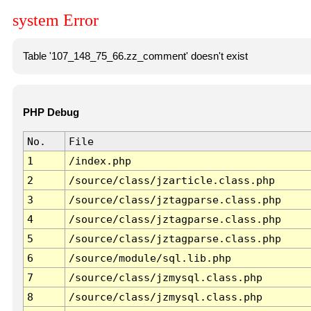
system Error
Table '107_148_75_66.zz_comment' doesn't exist
PHP Debug
No.
File
1
/index.php
2
/source/class/jzarticle.class.php
3
/source/class/jztagparse.class.php
4
/source/class/jztagparse.class.php
5
/source/class/jztagparse.class.php
6
/source/module/sql.lib.php
7
/source/class/jzmysql.class.php
8
/source/class/jzmysql.class.php