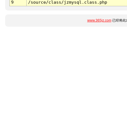
9
/source/class/jzmysql.class.php
www.365jz.com
已经将此